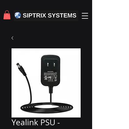
Yealink PSU -