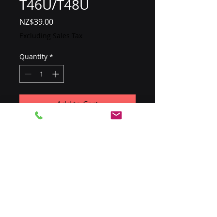
T46U/T48U
Price
NZ$39.00
Excluding Sales Tax
Quantity
*
Add to Cart
For Yealink SIP-T46U/T48U 
phones, only required if POE is 
not being used
​0800 SIPTRIX