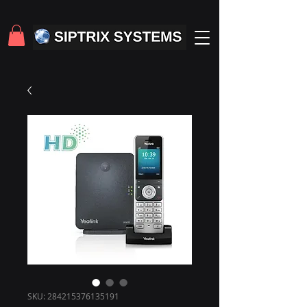
SKU: 284215376135191