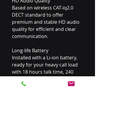
HD Audio Quality
Based on wireless CAT-iq2.0 
DECT standard to offer 
premium and stable HD audio 
quality for efficient and clear 
communication.
Long-life Battery
Installed with a Li-ion battery, 
ready for your heavy call load 
with 18 hours talk time, 240 
hours standby timeand quick 
charging capability.
Rich Features
Enables quick user adoption 
and natural integration into 
the working environment with 
a thoughtful industry design, 