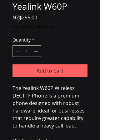
Yealink W60P
Price
NZ$295.00
Excluding Sales Tax
Quantity
*
Add to Cart
The Yealink W60P Wireless 
DECT IP Phone is a premium 
phone designed with robust 
hardware, ideal for businesses 
that require greater capability 
to handle a heavy call load.