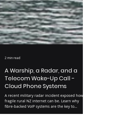
2 min read
A Warship, a Radar, and a
Telecom Wake-Up Call -
Cloud Phone Systems