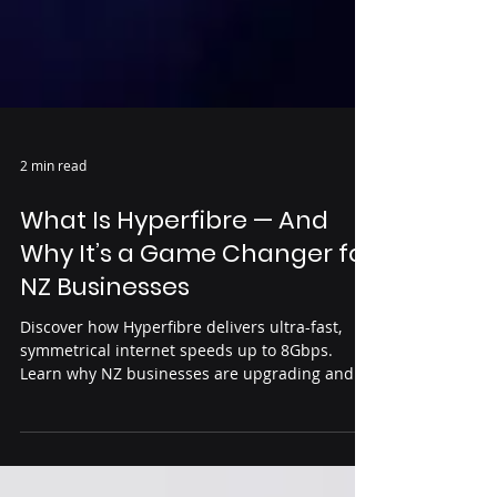
2 min read
What Is Hyperfibre — And
Why It’s a Game Changer for
NZ Businesses
Discover how Hyperfibre delivers ultra-fast,
symmetrical internet speeds up to 8Gbps.
Learn why NZ businesses are upgrading and
how Siptrix Systems can help get you
connected.