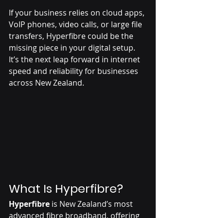
If your business relies on cloud apps, 
VoIP phones, video calls, or large file 
transfers, Hyperfibre could be the 
missing piece in your digital setup. 
It’s the next leap forward in internet 
speed and reliability for businesses 
across New Zealand.
What Is Hyperfibre?
Hyperfibre
 is New Zealand’s most 
advanced fibre broadband, offering 