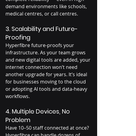
demand environments like schools, 
medical centres, or call centres.
3. 
Scalability and Future-
Proofing
Hyperfibre future-proofs your 
infrastructure. As your team grows 
and new digital tools are added, your 
internet connection won’t need 
another upgrade for years. It’s ideal 
for businesses moving to the cloud 
or adopting AI tools and data-heavy 
workflows.
4. 
Multiple Devices, No 
Problem
Have 10–50 staff connected at once? 
Hyperfibre can handle dozens of 