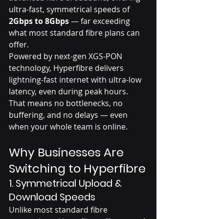
ultra-fast, symmetrical speeds of 
2Gbps to 8Gbps
 — far exceeding 
what most standard fibre plans can 
offer.
Powered by next-gen XGS-PON 
technology, Hyperfibre delivers 
lightning-fast internet with ultra-low 
latency, even during peak hours. 
That means no bottlenecks, no 
buffering, and no delays — even 
when your whole team is online.
Why Businesses Are 
Switching to Hyperfibre
1. 
Symmetrical Upload & 
Download Speeds
Unlike most standard fibre 