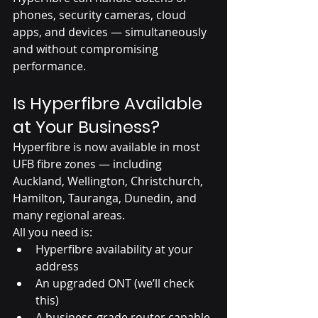
phones, security cameras, cloud 
apps, and devices — simultaneously 
and without compromising 
performance.
Is Hyperfibre Available 
at Your Business?
Hyperfibre is now available in most 
UFB fibre zones — including 
Auckland, Wellington, Christchurch, 
Hamilton, Tauranga, Dunedin, and 
many regional areas.
All you need is:
Hyperfibre availability at your 
address
An upgraded ONT (we’ll check 
this)
A business-grade router capable 