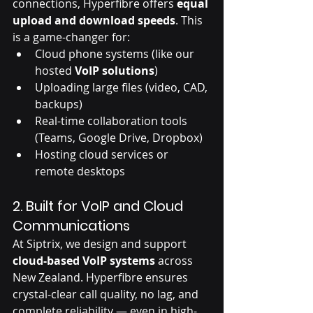
connections, Hyperfibre offers 
equal 
upload and download speeds
. This 
is a game-changer for:
Cloud phone systems (like our 
hosted 
VoIP solutions
)
Uploading large files (video, CAD, 
backups)
Real-time collaboration tools 
(Teams, Google Drive, Dropbox)
Hosting cloud services or 
remote desktops
2. 
Built for VoIP and Cloud 
Communications
At Siptrix, we design and support 
cloud-based VoIP systems
 across 
New Zealand. Hyperfibre ensures 
crystal-clear call quality, no lag, and 
complete reliability — even in high-