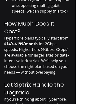
of supporting multi-gigabit 
speeds (we can supply this too)
How Much Does It 
Cost?
Hyperfibre plans typically start from 
$149–$199/month
 for 2Gbps 
speeds. Higher tiers (4Gbps, 8Gbps) 
are available for larger sites or data-
intensive industries. We’ll help you 
choose the right plan based on your 
needs — without overpaying.
Let Siptrix Handle the 
Upgrade
If you're thinking about Hyperfibre, 
we make the process simple. At 