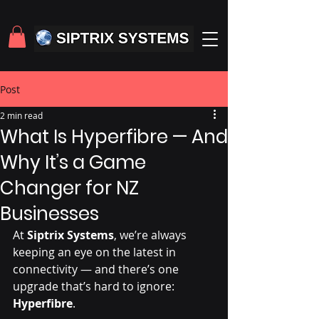
Post
2 min read
What Is Hyperfibre — And
Why It’s a Game
Changer for NZ
Businesses
At 
Siptrix Systems
, we’re always 
keeping an eye on the latest in 
connectivity — and there’s one 
upgrade that’s hard to ignore: 
Hyperfibre
.